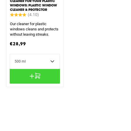
CLEANER FOR YOUR PLASTIC
WINDOWS: PLASTIC WINDOW
CLEANER & PROTECTOR
Our cleaner for plastic
windows cleans and protects
without leaving streaks.
Regular
€28,99
price
Content