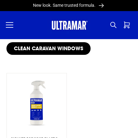
Skip to
New look. Same trusted formula.
content
Cart
COLLECTION:
CLEAN CARAVAN WINDOWS