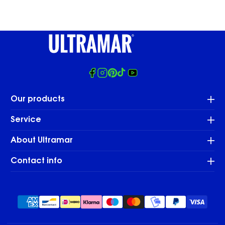
Facebook
Instagram
Pinterest
Tiktok
Youtube
Our products
Service
About Ultramar
Contact info
Payment
methods