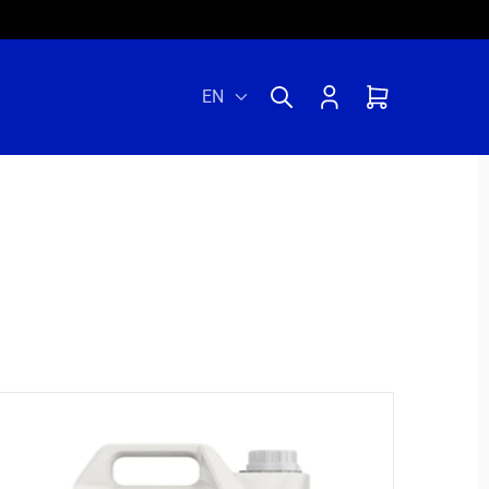
Log
Cart
EN
in