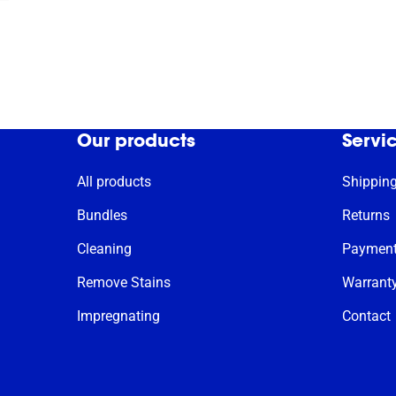
Our products
Servi
All products
Shippin
Bundles
Returns
Cleaning
Paymen
Remove Stains
Warrant
Impregnating
Contact