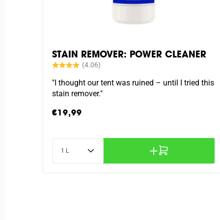
STAIN REMOVER: POWER CLEANER
"I thought our tent was ruined – until I tried this
stain remover."
Regular
€19,99
price
Content
Add to cart