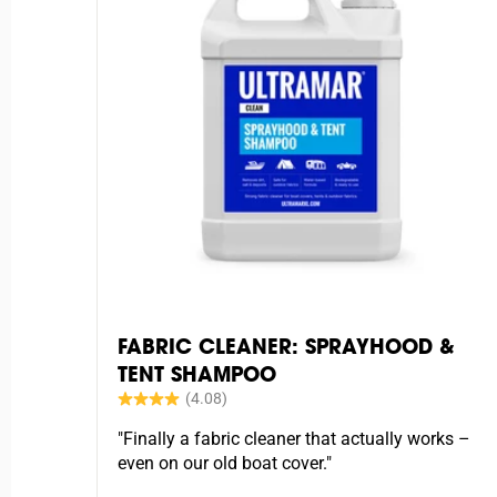
FABRIC CLEANER: SPRAYHOOD &
TENT SHAMPOO
"Finally a fabric cleaner that actually works –
even on our old boat cover."