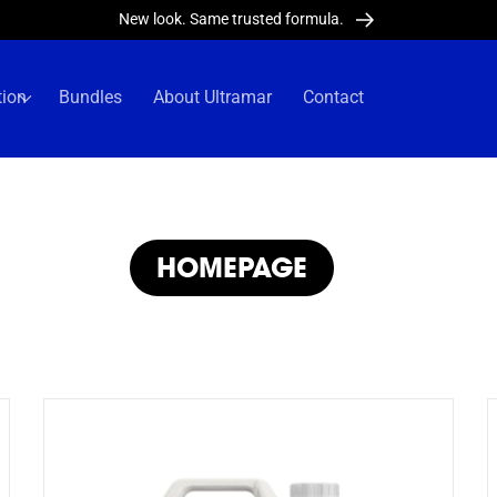
New look. Same trusted formula.
tion
Bundles
About Ultramar
Contact
COLLECTION:
HOMEPAGE