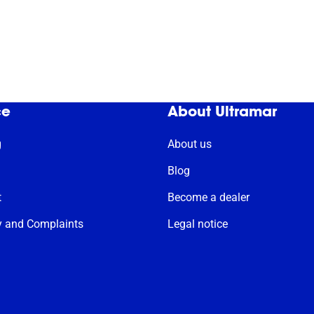
ce
About Ultramar
g
About us
Blog
t
Become a dealer
y and Complaints
Legal notice