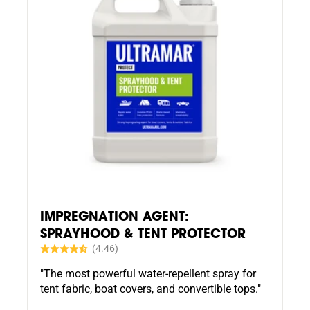
IMPREGNATION AGENT:
SPRAYHOOD & TENT PROTECTOR
"The most powerful water-repellent spray for
tent fabric, boat covers, and convertible tops."