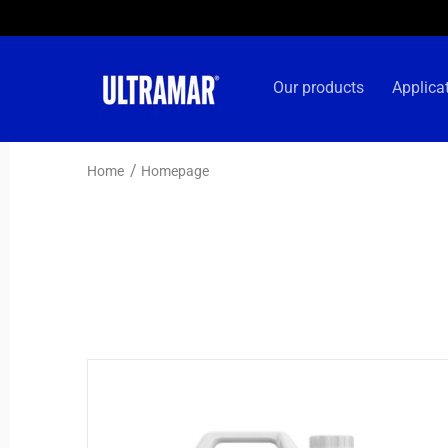
Skip to
content
Our products
Applica
Home
Homepage