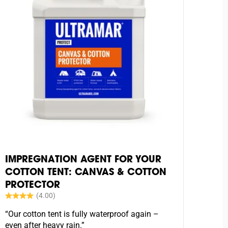
IMPREGNATION AGENT FOR YOUR
COTTON TENT: CANVAS & COTTON
PROTECTOR
“Our cotton tent is fully waterproof again –
even after heavy rain.”