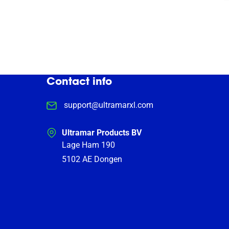
Contact info
support@ultramarxl.com
Ultramar Products BV
Lage Ham 190
5102 AE
Dongen